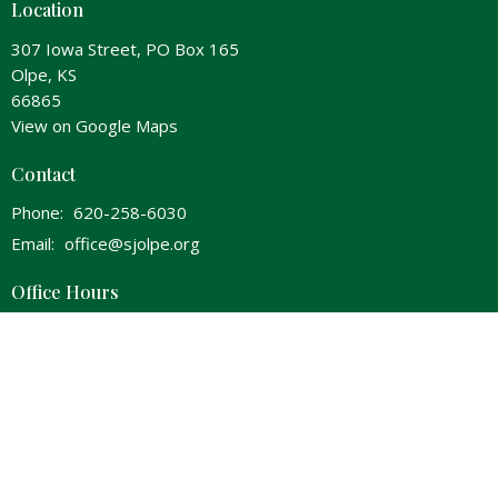
Location
307 Iowa Street, PO Box 165
Olpe, KS
66865
View on Google Maps
Contact
Phone:
620-258-6030
Email
:
office@sjolpe.org
Office Hours
Wednesday 8am-Noon & 1pm-5pm
Thursday 8am-Noon