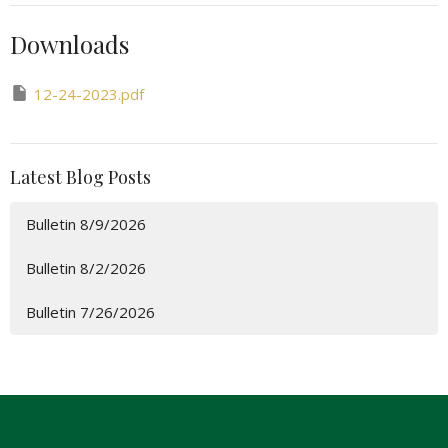
Downloads
12-24-2023.pdf
Latest Blog Posts
Bulletin 8/9/2026
Bulletin 8/2/2026
Bulletin 7/26/2026