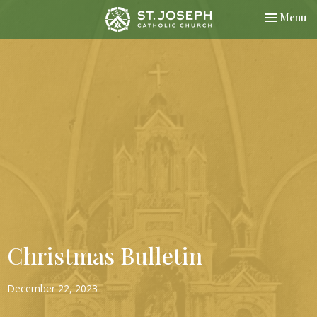
Toggle nav
Menu
Christmas Bulletin
December 22, 2023