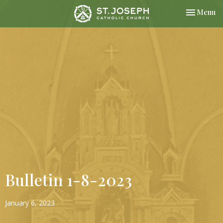
Toggle nav
Menu
Bulletin 1-8-2023
January 6, 2023