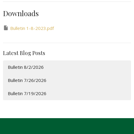
Downloads
Bulletin 1-8-2023.pdf
Latest Blog Posts
Bulletin 8/2/2026
Bulletin 7/26/2026
Bulletin 7/19/2026