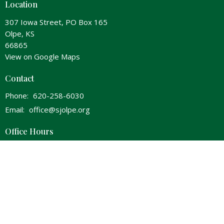
Location
307 Iowa Street, PO Box 165
Olpe, KS
66865
View on Google Maps
Contact
Phone:
620-258-6030
Email
:
office@sjolpe.org
Office Hours
Wednesday 8am-Noon & 1pm-5pm
Thursday 8am-Noon