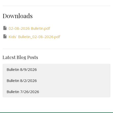
Downloads
02-08-2026 Bulletin.pdf
Kids' Bulletin_02-08-2026.pdf
Latest Blog Posts
Bulletin 8/9/2026
Bulletin 8/2/2026
Bulletin 7/26/2026