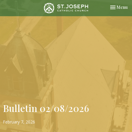
Toggle nav
Menu
Bulletin 02/08/2026
February 7, 2026