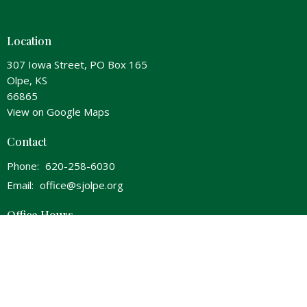
Location
307 Iowa Street, PO Box 165
Olpe, KS
66865
View on Google Maps
Contact
Phone:
620-258-6030
Email
:
office@sjolpe.org
Office Hours
Wednesday 8am-Noon & 1pm-5pm
Thursday 8am-Noon